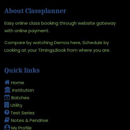
About Classplanner
Easy online class booking through website gateway
with online payment.
Compare by watching Demos here, Schedule by
Looking at your Timings,Book from where you are.
Quick links
Home
Institution
Batches
Utility
Test Series
Notes & Pendrive
My Profile