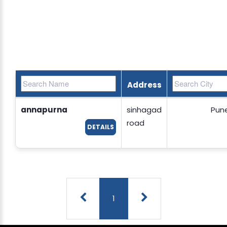
Address
annapurna
sinhagad
Pun
road
DETAILS
1