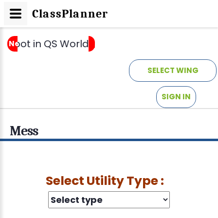
ClassPlanner
 spot in QS World University Rankings by Sub
News
_
SELECT WING
SIGN IN
Mess
Select Utility Type :